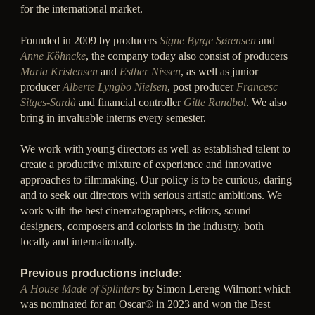
for the international market.
Founded in 2009 by producers
Signe Byrge Sørensen
and
Anne Köhncke
, the company today also consist of producers
Maria Kristensen
and
Esther Nissen
, as well as junior
producer
Alberte Lyngbo Nielsen
, post producer
Francesc
Sitges-Sardà
and financial controller
Gitte Randbøl
. We also
bring in invaluable interns every semester.
We work with young directors as well as established talent to
create a productive mixture of experience and innovative
approaches to filmmaking. Our policy is to be curious, daring
and to seek out directors with serious artistic ambitions. We
work with the best cinematographers, editors, sound
designers, composers and colorists in the industry, both
locally and internationally.
Previous productions include:
A House Made of Splinters
by Simon Lereng Wilmont which
was nominated for an Oscar® in 2023 and won the Best