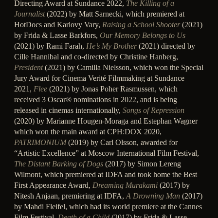
Directing Award at Sundance 2022,
The Killing of a
Journalist
(2022) by Matt Sarnecki, which premiered at
HotDocs and Karlovy Vary,
Raising a School Shooter
(2021)
by Frida & Lasse Barkfors,
Our Memory Belongs to Us
(2021) by Rami Farah,
He’s My Brother
(2021) directed by
Cille Hannibal and co-directed by Christine Hanberg,
President
(2021) by Camilla Nielsson, which won the Special
Jury Award for Cinema Verité Filmmaking at Sundance
2021,
Flee
(2021) by Jonas Poher Rasmussen, which
received 3 Oscar® nominations in 2022, and is being
released in cinemas internationally,
Songs of Repression
(2020) by Marianne Hougen-Moraga and Estephan Wagner
which won the main award at CPH:DOX 2020,
PATRIMONIUM
(2019) by Carl Olsson, awarded for
“Artistic Excellence” at Moscow International Film Festival,
The Distant Barking of Dogs
(2017) by Simon Lereng
Wilmont, which premiered at IDFA and took home the Best
First Appearance Award,
Dreaming Murakami
(2017) by
Nitesh Anjaan, premiering at IDFA,
A Drowning Man
(2017)
by Mahdi Fleifel, which had its world premiere at the Cannes
Film Festival,
Death of a Child
(2017) by Frida & Lasse