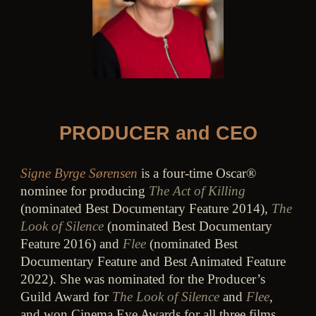
PRODUCER and CEO
Signe Byrge Sørensen
is a four-time Oscar®
nominee for producing
The Act of Killing
(nominated Best Documentary Feature 2014),
The
Look of Silence
(nominated Best Documentary
Feature 2016) and
Flee
(nominated Best
Documentary Feature and Best Animated Feature
2022). She was nominated for the Producer’s
Guild Award for
The Look of Silence
and
Flee
,
and won Cinema Eye Awards for all three films.