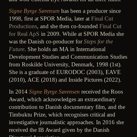
Signe Byrge Sørensen
has been a producer since
1998, first at SPOR Media, later at
Final Cut
Productions
, and she then co-founded
Final Cut
for Real ApS
in 2009. While at SPOR Media she
was the Danish co-producer for
Steps for the
Future
. She holds an MA in International
Development Studies and Communication Studies
from Roskilde University, Denmark, 1998 (1st).
She is a graduate of EURODOC (2003), EAVE
(2010), ACE (2018) and Inside Pictures (2022).
In 2014
Signe Byrge Sørensen
received the Roos
Award, which acknowledges an extraordinary
contribution to Danish documentary film, and the
Timbuktu Prize, which recognises critical and
investigative journalistic approaches. In 2016 she
received the IB Award given by the Danish