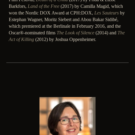
Barkfors,
Land of the Free
(2017) by Camilla Magid, which
won the Nordic DOX Award at CPH:DOX,
Les Sauteurs
by
Estephan Wagner, Moritz Siebert and Abou Bakar Sidibé,
which premiered at the Berlinale in February 2016, and the
Oscar®-nominated films
The Look of Silence
(2014) and
The
Act of Killing
(2012) by Joshua Oppenheimer.