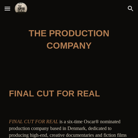
Skip to main content
Skip to navigation
THE PRODUCTION
COMPANY
FINAL CUT FOR REAL
FINAL CUT FOR REAL
is a six-time Oscar® nominated
production company based in Denmark, dedicated to
producing high-end, creative documentaries and fiction films