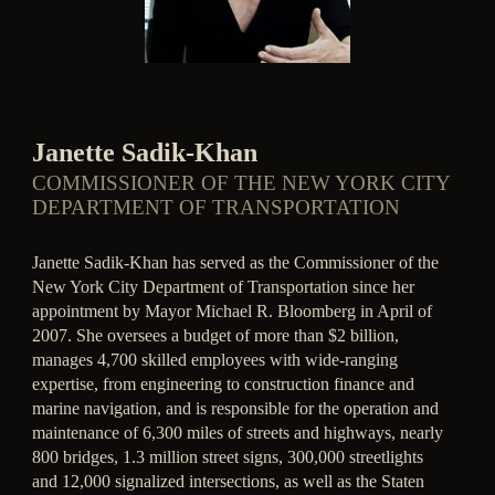
Janette Sadik-Khan
COMMISSIONER OF THE NEW YORK CITY
DEPARTMENT OF TRANSPORTATION
Janette Sadik-Khan has served as the Commissioner of the
New York City Department of Transportation since her
appointment by Mayor Michael R. Bloomberg in April of
2007. She oversees a budget of more than $2 billion,
manages 4,700 skilled employees with wide-ranging
expertise, from engineering to construction finance and
marine navigation, and is responsible for the operation and
maintenance of 6,300 miles of streets and highways, nearly
800 bridges, 1.3 million street signs, 300,000 streetlights
and 12,000 signalized intersections, as well as the Staten