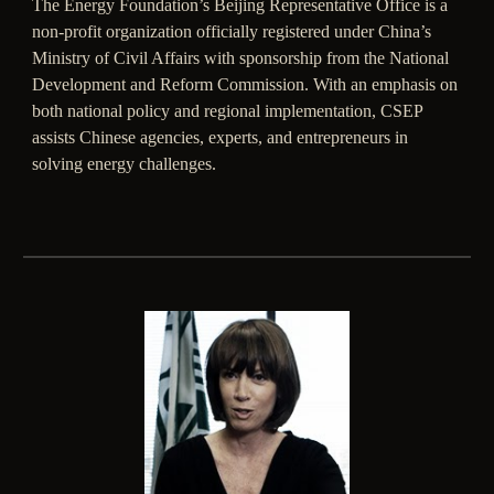
The Energy Foundation’s Beijing Representative Office is a
non-profit organization officially registered under China’s
Ministry of Civil Affairs with sponsorship from the National
Development and Reform Commission. With an emphasis on
both national policy and regional implementation, CSEP
assists Chinese agencies, experts, and entrepreneurs in
solving energy challenges.