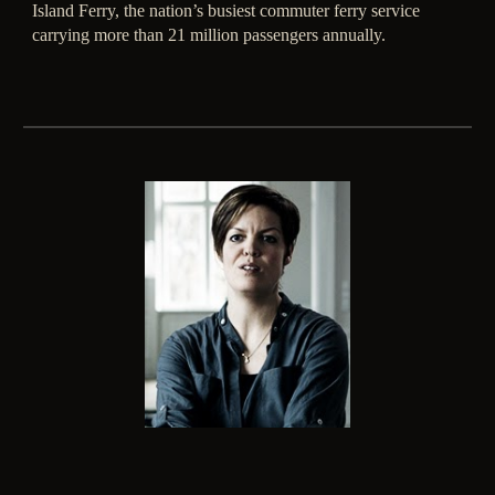
Island Ferry, the nation’s busiest commuter ferry service
carrying more than 21 million passengers annually.