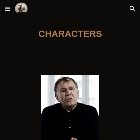
Skip to main content
Skip to navigation
CHARACTERS