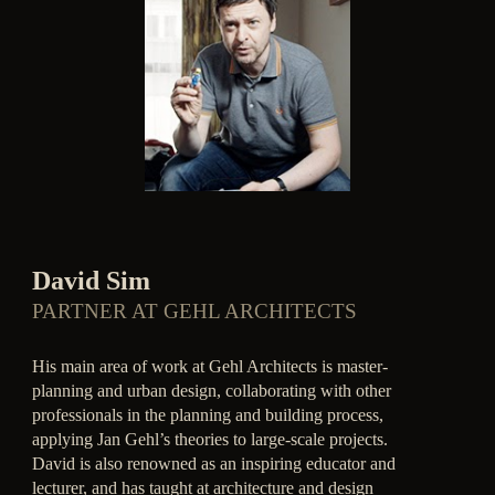
David Sim
PARTNER AT GEHL ARCHITECTS
His main area of work at Gehl Architects is master-
planning and urban design, collaborating with other
professionals in the planning and building process,
applying Jan Gehl’s theories to large-scale projects.
David is also renowned as an inspiring educator and
lecturer, and has taught at architecture and design