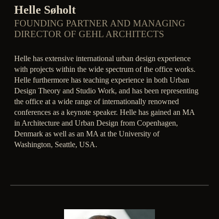
Helle Søholt
FOUNDING PARTNER AND MANAGING
DIRECTOR OF GEHL ARCHITECTS
Helle has extensive international urban design experience
with projects within the wide spectrum of the office works.
Helle furthermore has teaching experience in both Urban
Design Theory and Studio Work, and has been representing
the office at a wide range of internationally renowned
conferences as a keynote speaker. Helle has gained an MA
in Architecture and Urban Design from Copenhagen,
Denmark as well as an MA at the University of
Washington, Seattle, USA.