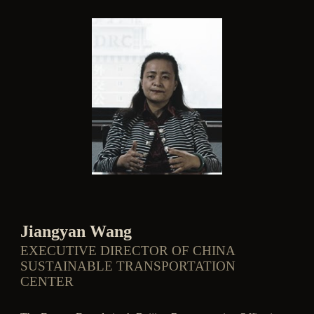
Jiangyan Wang
EXECUTIVE DIRECTOR OF CHINA
SUSTAINABLE TRANSPORTATION
CENTER