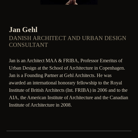
Jan Gehl
DANISH ARCHITECT AND URBAN DESIGN
CONSULTANT
Jan is an Architect MAA & FRIBA, Professor Emeritus of
Urban Design at the School of Architecture in Copenhagen.
Jan is a Founding Partner at Gehl Architects. He was
awarded an international honorary fellowship to the Royal
Institute of British Architects (Int. FRIBA) in 2006 and to the
AIA, the American Institute of Architecture and the Canadian
Institute of Architecture in 2008.