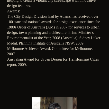
helping to create a vibrant city streetscape with innovative
design features.
Awards:
The City Design Division lead by Adams has received over
100 state and national awards for design excellence since the
1980s Order of Australia (AM) in 2007 for services to urban
design, town planning and architecture. Prime Minister’s
Environmentalist of the Year, 2008 (Australia). Sidney Luker
Medal, Planning Institute of Australia NSW, 2009.
Melbourne Achiever Award, Committee for Melbourne,
2007.
Australian Award for Urban Design for Transforming Cities
report, 2009.