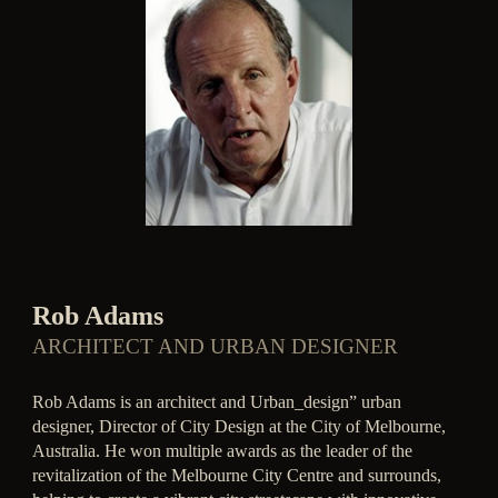
Rob Adams
ARCHITECT AND URBAN DESIGNER
Rob Adams is an architect and Urban_design” urban
designer, Director of City Design at the City of Melbourne,
Australia. He won multiple awards as the leader of the
revitalization of the Melbourne City Centre and surrounds,