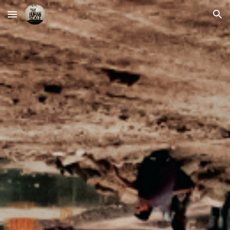
Skip to main content
Skip to navigation